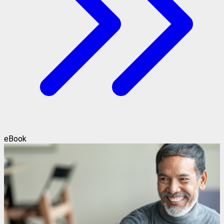
eBook