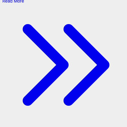
Read More