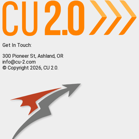
Get In Touch:
300 Pioneer St, Ashland, OR
info@cu-2.com
© Copyright 2026, CU 2.0.