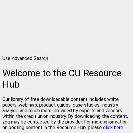
Use Advanced Search
Welcome to the CU Resource
Hub
Our library of free downloadable content includes white
papers, webinars, product guides, case studies, industry
analysis and much more, provided by experts and vendors
within the credit union industry. By downloading the content,
you may be contacted by the provider. For more information
on posting content in the Resource Hub, please
click here.