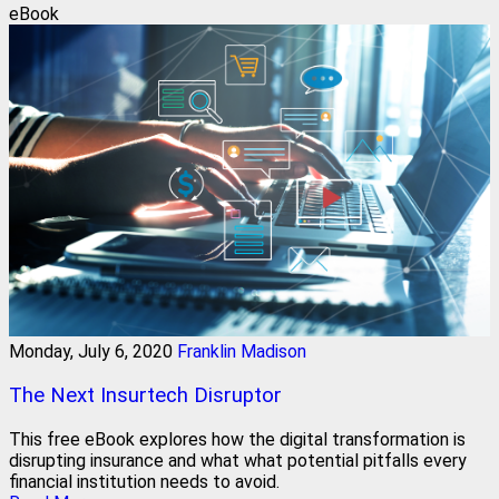
eBook
Monday, July 6, 2020
Franklin Madison
The Next Insurtech Disruptor
This free eBook explores how the digital transformation is
disrupting insurance and what what potential pitfalls every
financial institution needs to avoid.