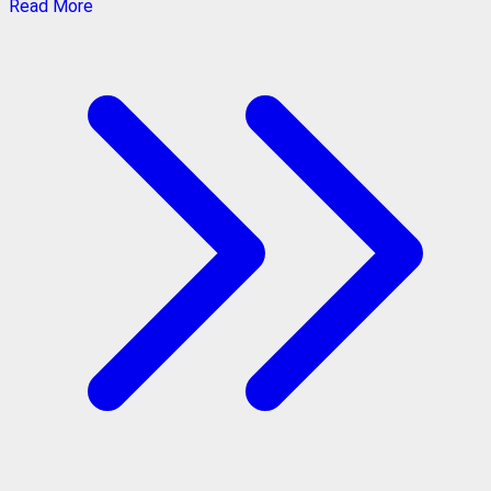
Read More