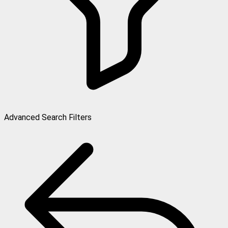
Advanced Search Filters