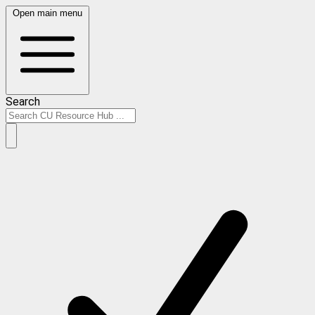
Open main menu
Search