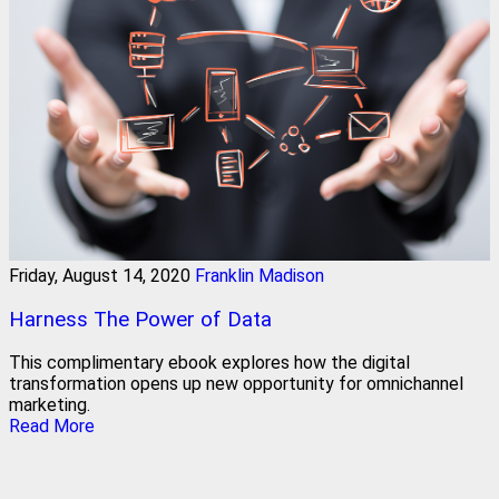
Friday, August 14, 2020
Franklin Madison
Harness The Power of Data
This complimentary ebook explores how the digital
transformation opens up new opportunity for omnichannel
marketing.
Read More