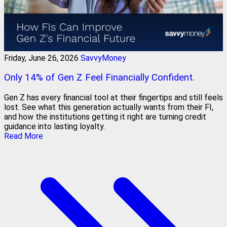
Friday, June 26, 2026
SavvyMoney
Only 14% of Gen Z Feel Financially Confident.
Gen Z has every financial tool at their fingertips and still feels
lost. See what this generation actually wants from their FI,
and how the institutions getting it right are turning credit
guidance into lasting loyalty.
Read More