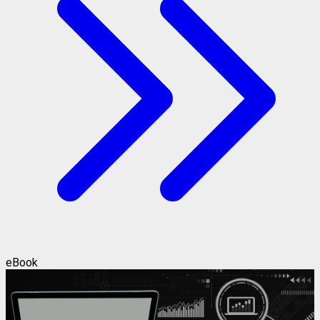
eBook