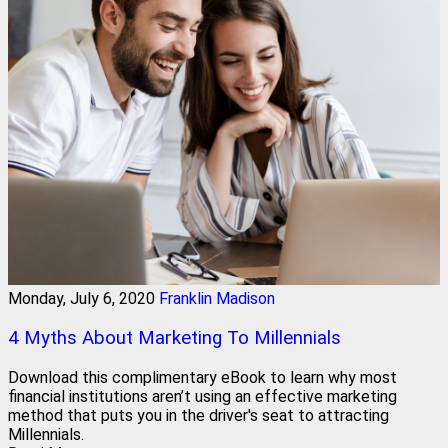
Monday, July 6, 2020
Franklin Madison
4 Myths About Marketing To Millennials
Download this complimentary eBook to learn why most
financial institutions aren’t using an effective marketing
method that puts you in the driver's seat to attracting
Millennials.