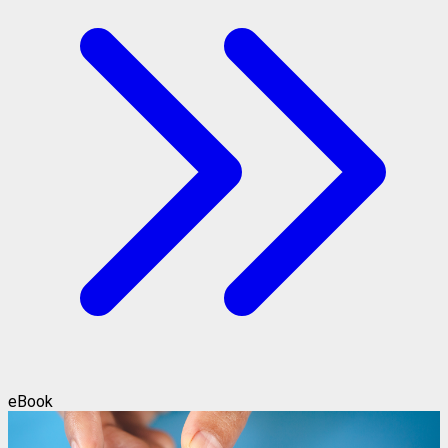
eBook