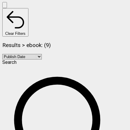
Clear Filters
Results > ebook: (9)
Search