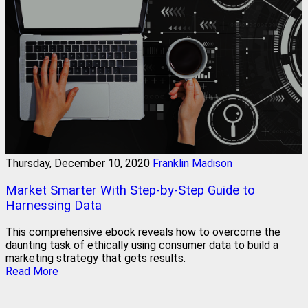
Thursday, December 10, 2020
Franklin Madison
Market Smarter With Step-by-Step Guide to
Harnessing Data
This comprehensive ebook reveals how to overcome the
daunting task of ethically using consumer data to build a
marketing strategy that gets results.
Read More