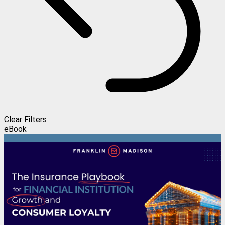
Clear Filters
eBook