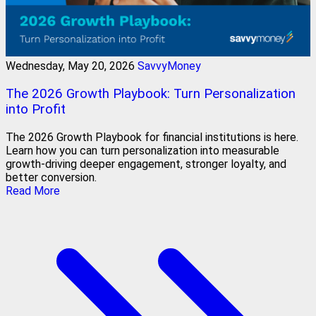
Wednesday, May 20, 2026
SavvyMoney
The 2026 Growth Playbook: Turn Personalization
into Profit
The 2026 Growth Playbook for financial institutions is here.
Learn how you can turn personalization into measurable
growth-driving deeper engagement, stronger loyalty, and
better conversion.
Read More