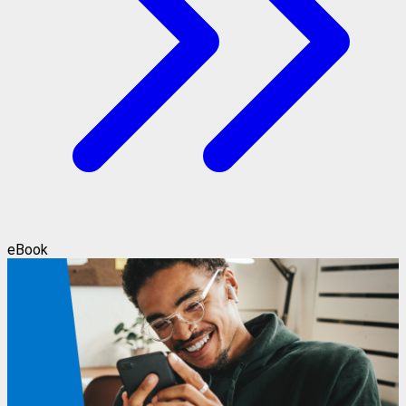
eBook