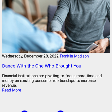
Wednesday, December 28, 2022
Franklin Madison
Dance With the One Who Brought You
Financial institutions are pivoting to focus more time and
money on existing consumer relationships to increase
revenue.
Read More