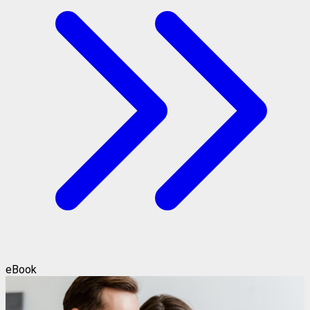
eBook