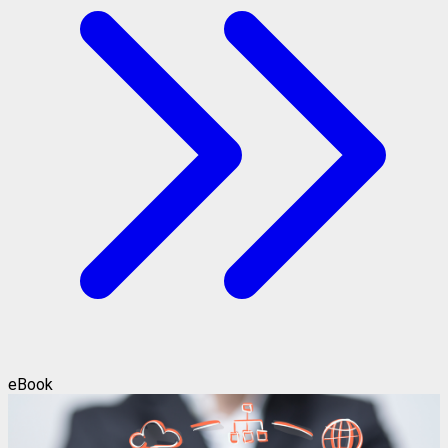
eBook