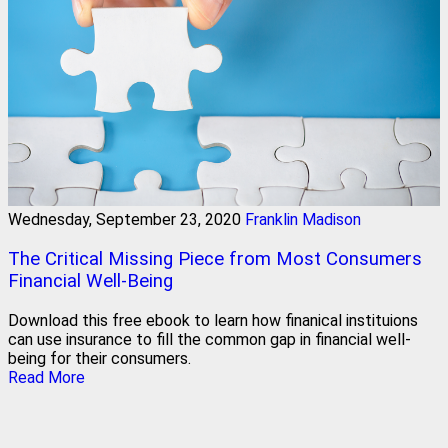
Wednesday, September 23, 2020
Franklin Madison
The Critical Missing Piece from Most Consumers
Financial Well-Being
Download this free ebook to learn how finanical instituions
can use insurance to fill the common gap in financial well-
being for their consumers.
Read More