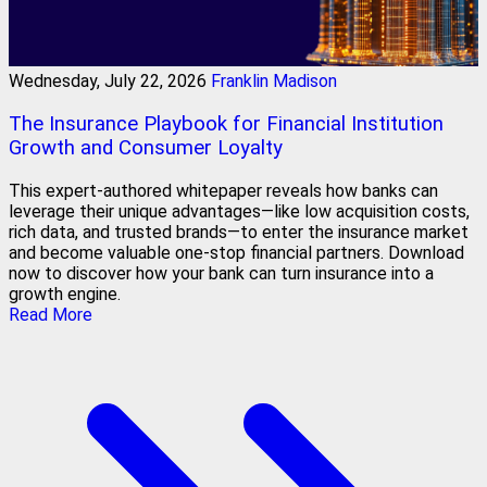
Wednesday, July 22, 2026
Franklin Madison
The Insurance Playbook for Financial Institution
Growth and Consumer Loyalty
This expert-authored whitepaper reveals how banks can
leverage their unique advantages—like low acquisition costs,
rich data, and trusted brands—to enter the insurance market
and become valuable one-stop financial partners. Download
now to discover how your bank can turn insurance into a
growth engine.
Read More