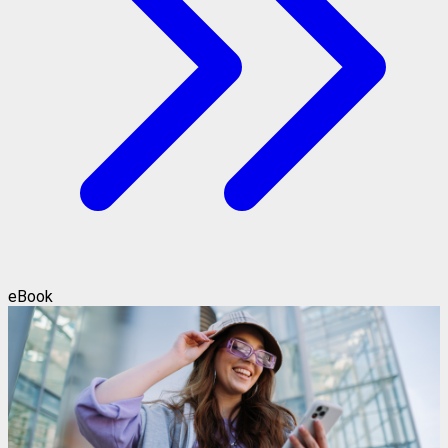
eBook