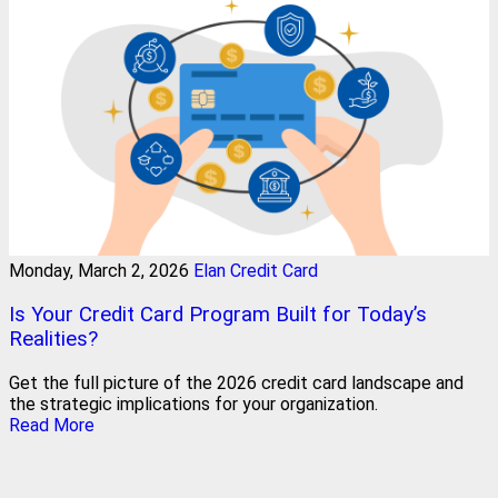
Monday, March 2, 2026
Elan Credit Card
Is Your Credit Card Program Built for Today’s
Realities?
Get the full picture of the 2026 credit card landscape and
the strategic implications for your organization.
Read More