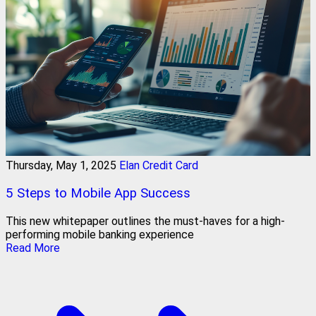
Thursday, May 1, 2025
Elan Credit Card
5 Steps to Mobile App Success
This new whitepaper outlines the must-haves for a high-
performing mobile banking experience
Read More