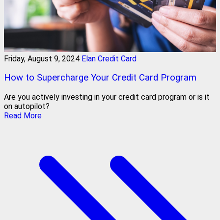
Friday, August 9, 2024
Elan Credit Card
How to Supercharge Your Credit Card Program
Are you actively investing in your credit card program or is it
on autopilot?
Read More