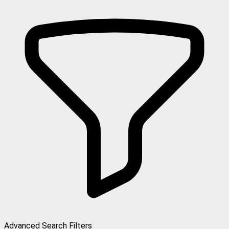
Advanced Search Filters