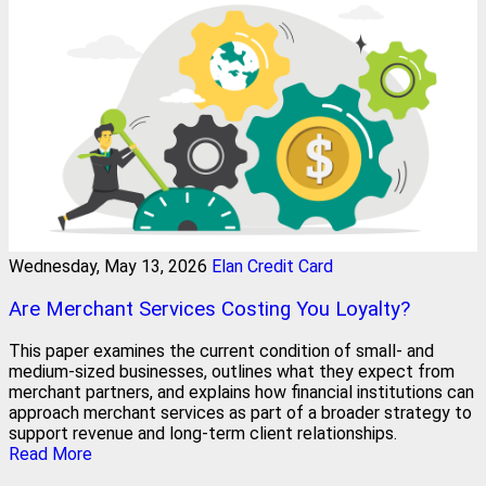
Wednesday, May 13, 2026
Elan Credit Card
Are Merchant Services Costing You Loyalty?
This paper examines the current condition of small- and
medium-sized businesses, outlines what they expect from
merchant partners, and explains how financial institutions can
approach merchant services as part of a broader strategy to
support revenue and long-term client relationships.
Read More