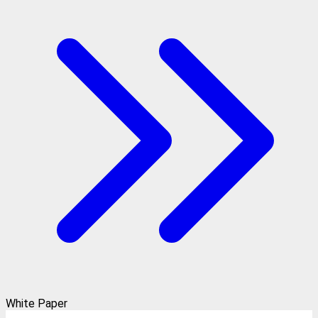
White Paper