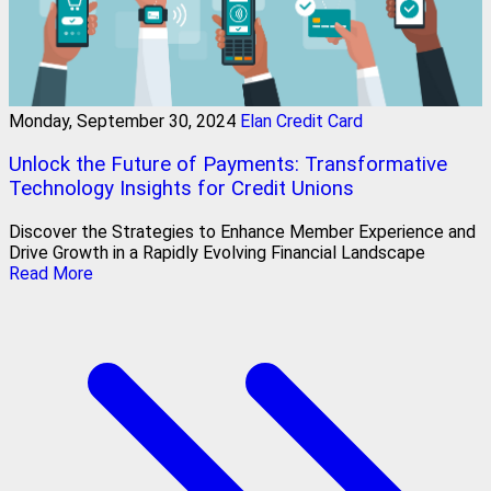
Monday, September 30, 2024
Elan Credit Card
Unlock the Future of Payments: Transformative
Technology Insights for Credit Unions
Discover the Strategies to Enhance Member Experience and
Drive Growth in a Rapidly Evolving Financial Landscape
Read More