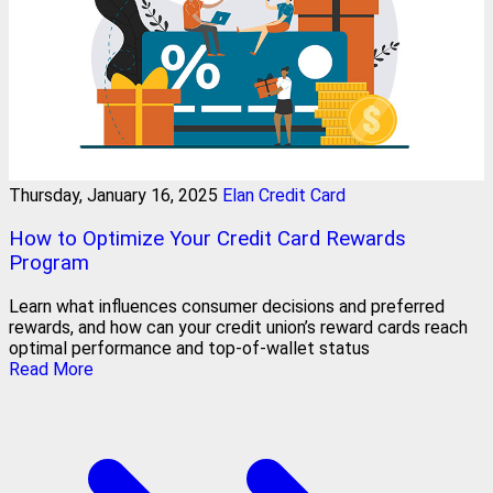
Thursday, January 16, 2025
Elan Credit Card
How to Optimize Your Credit Card Rewards
Program
Learn what influences consumer decisions and preferred
rewards, and how can your credit union’s reward cards reach
optimal performance and top-of-wallet status
Read More