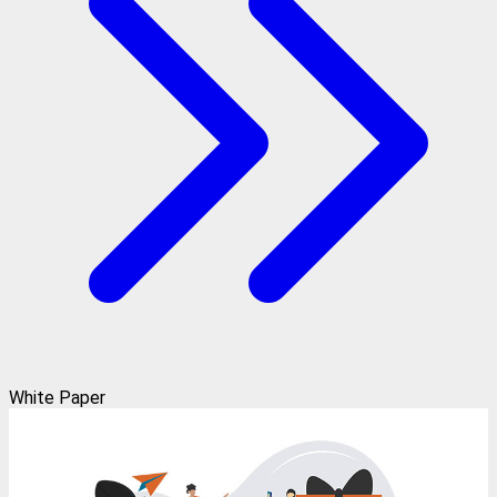
White Paper