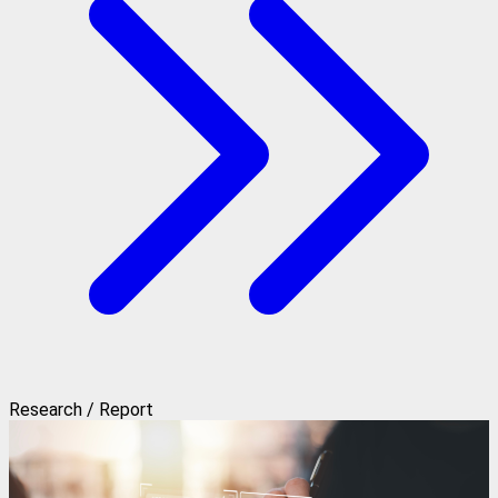
Research / Report