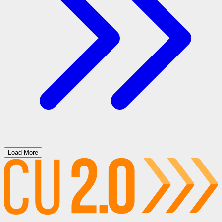
Load More