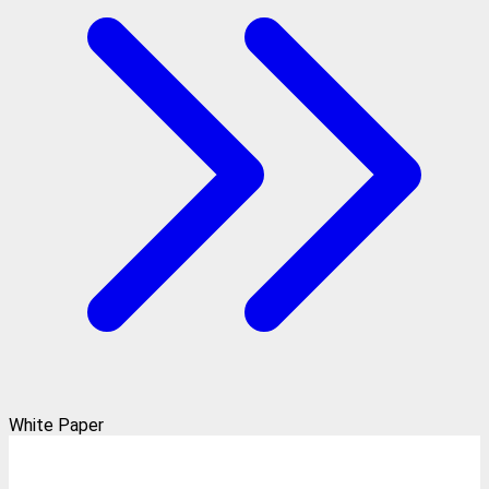
White Paper