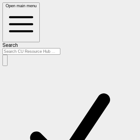
Open main menu
Search