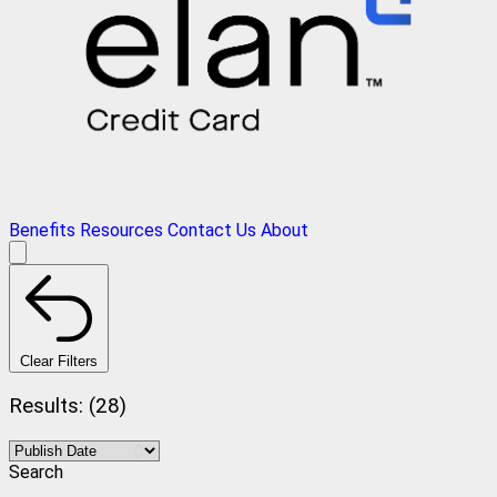
Benefits
Resources
Contact Us
About
Clear Filters
Results: (28)
Search