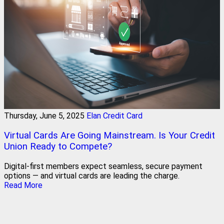
Thursday, June 5, 2025
Elan Credit Card
Virtual Cards Are Going Mainstream. Is Your Credit
Union Ready to Compete?
Digital-first members expect seamless, secure payment
options — and virtual cards are leading the charge.
Read More