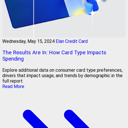
Wednesday, May 15, 2024
Elan Credit Card
The Results Are In: How Card Type Impacts
Spending
Explore additional data on consumer card type preferences,
drivers that impact usage, and trends by demographic in the
full report.
Read More