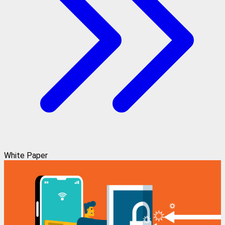
White Paper