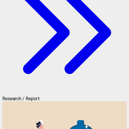
Research / Report