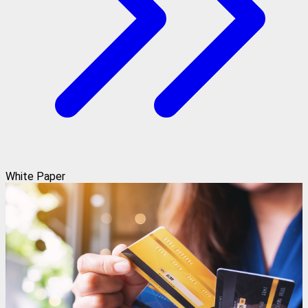
White Paper