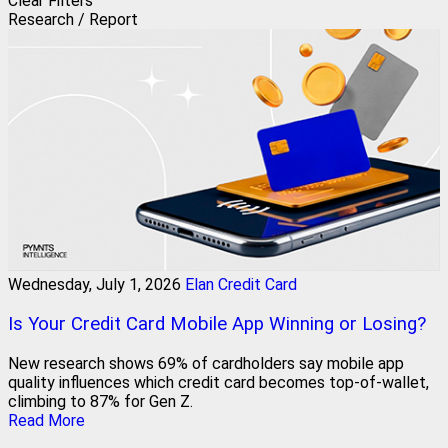
Clear Filters
Research / Report
Wednesday, July 1, 2026
Elan Credit Card
Is Your Credit Card Mobile App Winning or Losing?
New research shows 69% of cardholders say mobile app
quality influences which credit card becomes top-of-wallet,
climbing to 87% for Gen Z.
Read More