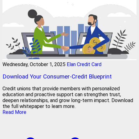
Wednesday, October 1, 2025
Elan Credit Card
Download Your Consumer-Credit Blueprint
Credit unions that provide members with personalized
education and proactive support can strengthen trust,
deepen relationships, and grow long-term impact. Download
the full whitepaper to learn more.
Read More