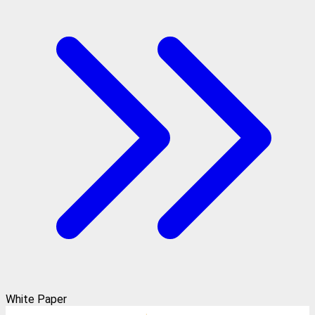
White Paper