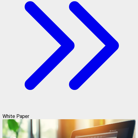
White Paper