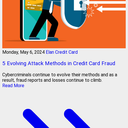
Monday, May 6, 2024
Elan Credit Card
5 Evolving Attack Methods in Credit Card Fraud
Cybercriminals continue to evolve their methods and as a
result, fraud reports and losses continue to climb.
Read More