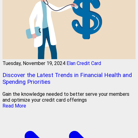
Tuesday, November 19, 2024
Elan Credit Card
Discover the Latest Trends in Financial Health and
Spending Priorities
Gain the knowledge needed to better serve your members
and optimize your credit card offerings
Read More