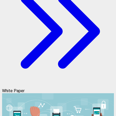
White Paper