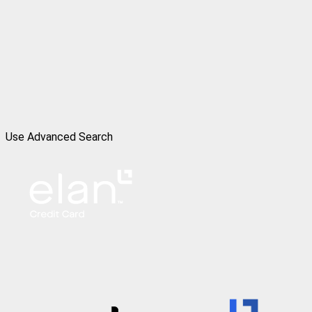
Use Advanced Search