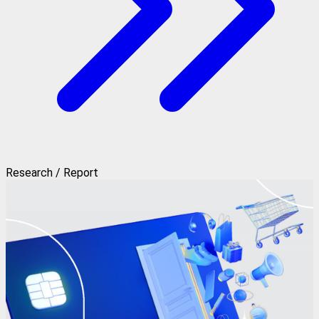
Research / Report