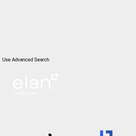
Use Advanced Search