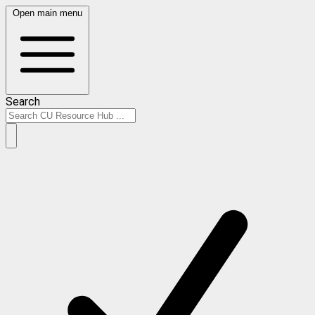
Open main menu
Search