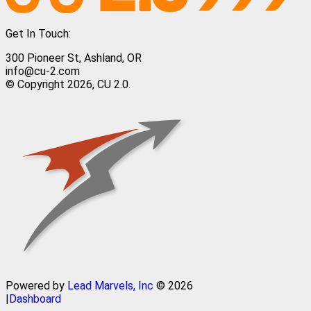
Get In Touch:
300 Pioneer St, Ashland, OR
info@cu-2.com
© Copyright 2026, CU 2.0.
Powered by
Lead Marvels, Inc
© 2026
|
Dashboard