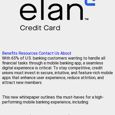
Benefits
Resources
Contact Us
About
With 65% of U.S. banking customers wanting to handle all
financial tasks through a mobile banking app, a seamless
digital experience is critical. To stay competitive, credit
unions must invest in secure, intuitive, and feature-rich mobile
apps that enhance user experience, reduce attrition, and
attract new members.
This new whitepaper outlines the must-haves for a high-
performing mobile banking experience, including: