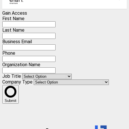
Gain Access
First Name
Last Name
Business Email
Phone
Organization Name
Job Title
Company Type
Submit