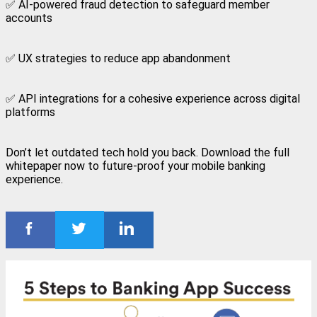
✅ AI-powered fraud detection to safeguard member
accounts
✅ UX strategies to reduce app abandonment
✅ API integrations for a cohesive experience across digital
platforms
Don’t let outdated tech hold you back. Download the full
whitepaper now to future-proof your mobile banking
experience.