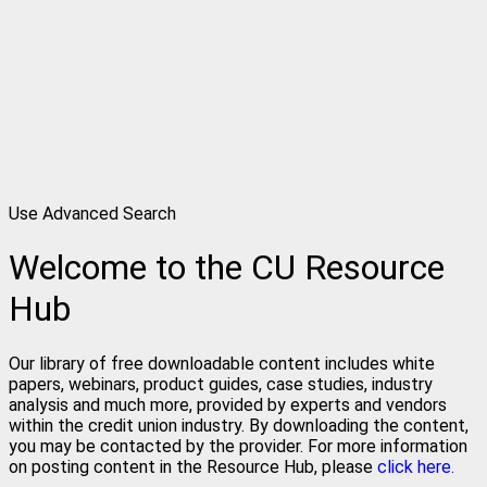
Use Advanced Search
Welcome to the CU Resource
Hub
Our library of free downloadable content includes white
papers, webinars, product guides, case studies, industry
analysis and much more, provided by experts and vendors
within the credit union industry. By downloading the content,
you may be contacted by the provider. For more information
on posting content in the Resource Hub, please
click here.