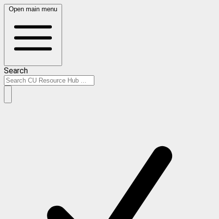
Open main menu
Search