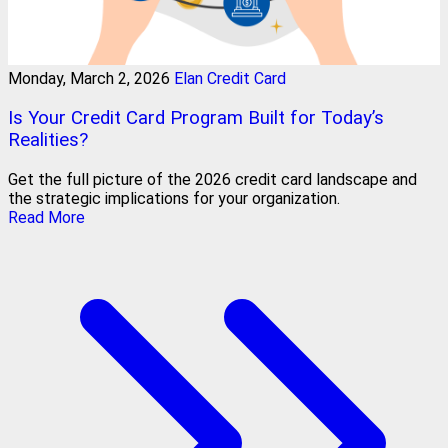
Monday, March 2, 2026
Elan Credit Card
Is Your Credit Card Program Built for Today’s
Realities?
Get the full picture of the 2026 credit card landscape and
the strategic implications for your organization.
Read More