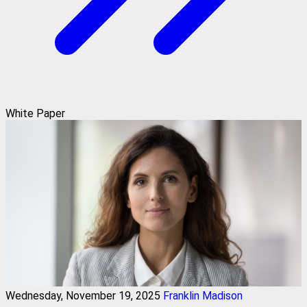
White Paper
Wednesday, November 19, 2025
Franklin Madison