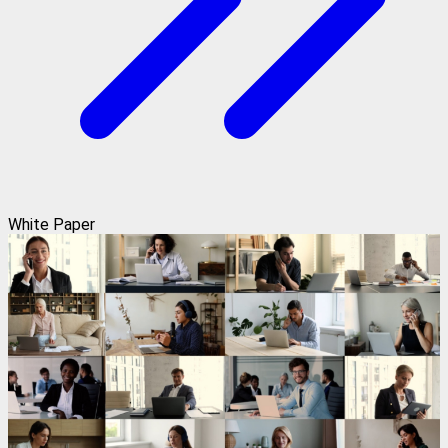
White Paper