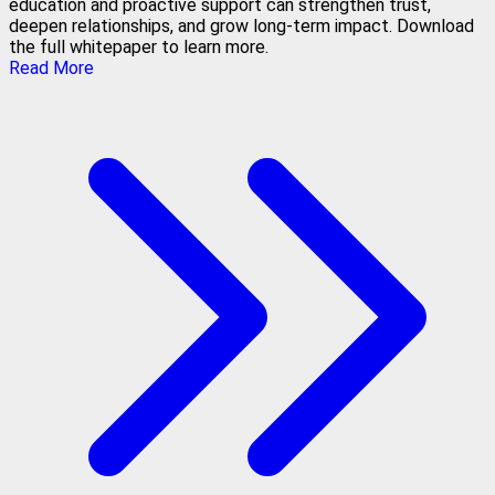
education and proactive support can strengthen trust,
deepen relationships, and grow long-term impact. Download
the full whitepaper to learn more.
Read More