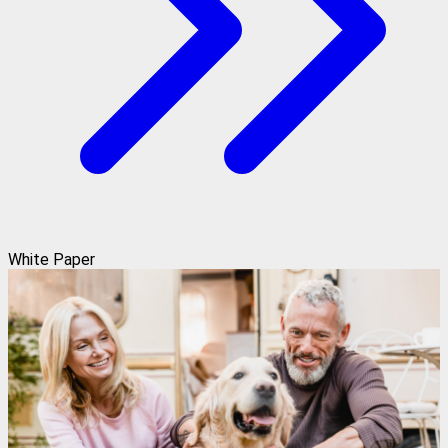
White Paper