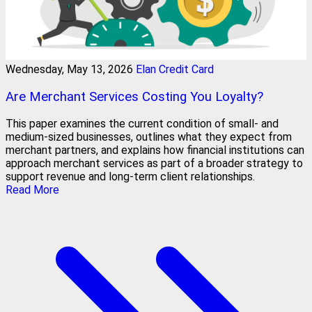
Wednesday, May 13, 2026
Elan Credit Card
Are Merchant Services Costing You Loyalty?
This paper examines the current condition of small- and
medium-sized businesses, outlines what they expect from
merchant partners, and explains how financial institutions can
approach merchant services as part of a broader strategy to
support revenue and long-term client relationships.
Read More