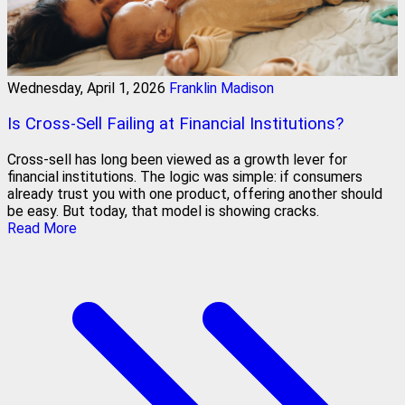
Wednesday, April 1, 2026
Franklin Madison
Is Cross-Sell Failing at Financial Institutions?
Cross-sell has long been viewed as a growth lever for
financial institutions. The logic was simple: if consumers
already trust you with one product, offering another should
be easy. But today, that model is showing cracks.
Read More