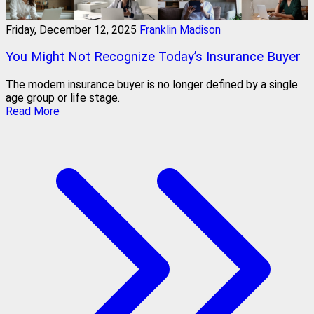
Friday, December 12, 2025
Franklin Madison
You Might Not Recognize Today’s Insurance Buyer
The modern insurance buyer is no longer defined by a single
age group or life stage.
Read More