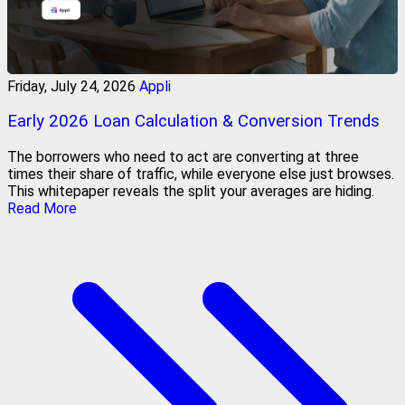
Friday, July 24, 2026
Appli
Early 2026 Loan Calculation & Conversion Trends
The borrowers who need to act are converting at three
times their share of traffic, while everyone else just browses.
This whitepaper reveals the split your averages are hiding.
Read More