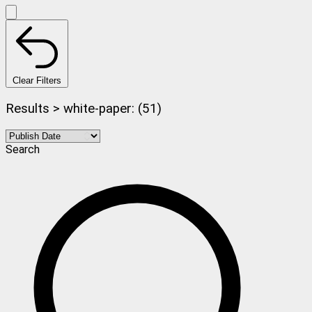
Clear Filters
Results > white-paper: (51)
Search