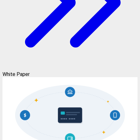
White Paper