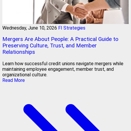
Wednesday, June 10, 2026
FI Strategies
Mergers Are About People: A Practical Guide to
Preserving Culture, Trust, and Member
Relationships
Learn how successful credit unions navigate mergers while
maintaining employee engagement, member trust, and
organizational culture.
Read More