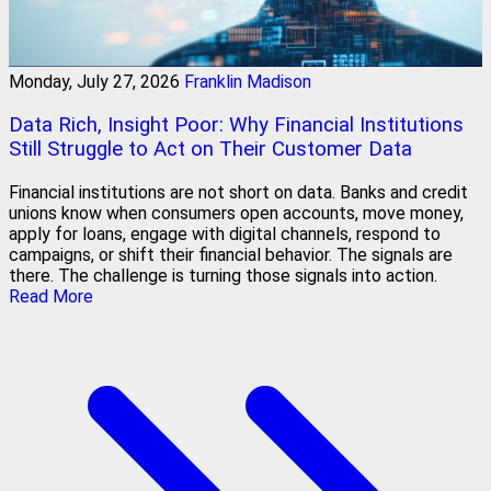
Monday, July 27, 2026
Franklin Madison
Data Rich, Insight Poor: Why Financial Institutions
Still Struggle to Act on Their Customer Data
Financial institutions are not short on data. Banks and credit
unions know when consumers open accounts, move money,
apply for loans, engage with digital channels, respond to
campaigns, or shift their financial behavior. The signals are
there. The challenge is turning those signals into action.
Read More