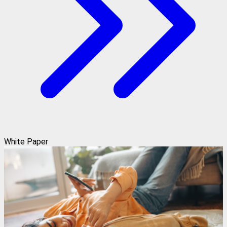
White Paper