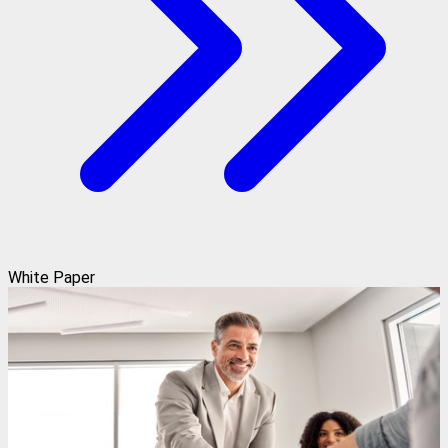
White Paper