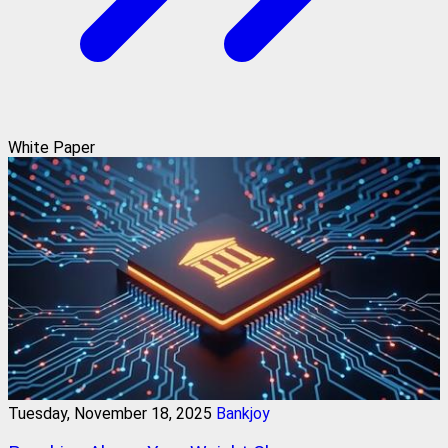
White Paper
Tuesday, November 18, 2025
Bankjoy