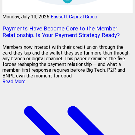
Monday, July 13, 2026
Bassett Capital Group
Payments Have Become Core to the Member
Relationship. Is Your Payment Strategy Ready?
Members now interact with their credit union through the
card they tap and the wallet they use far more than through
any branch or digital channel. This paper examines the five
forces reshaping the payment relationship — and what a
member-first response requires before Big Tech, P2P, and
BNPL own the moment for good.
Read More