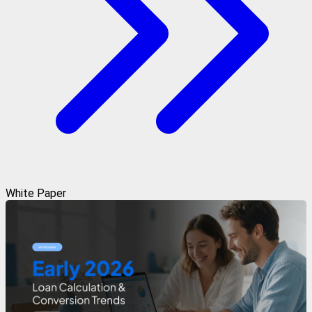
White Paper