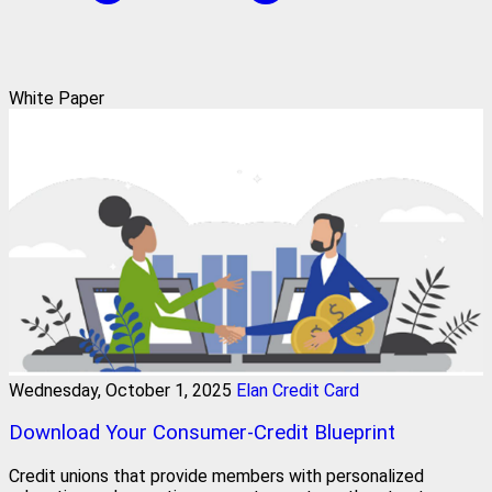
White Paper
Wednesday, October 1, 2025
Elan Credit Card
Download Your Consumer-Credit Blueprint
Credit unions that provide members with personalized