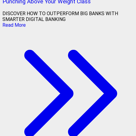
Punching Above Your Weight Class
DISCOVER HOW TO OUTPERFORM BIG BANKS WITH
SMARTER DIGITAL BANKING
Read More