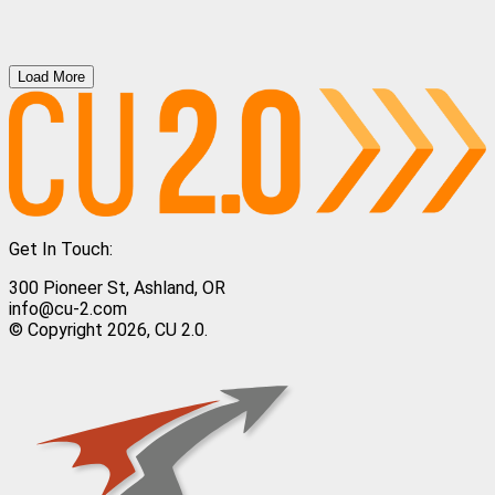
Load More
Get In Touch:
300 Pioneer St, Ashland, OR
info@cu-2.com
© Copyright 2026, CU 2.0.