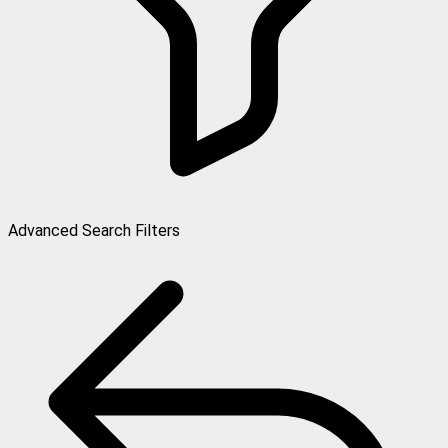
Advanced Search Filters