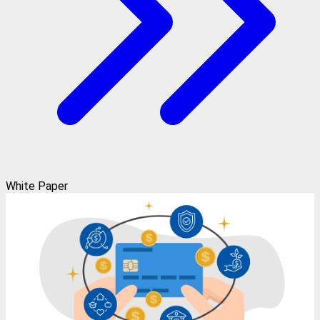
White Paper