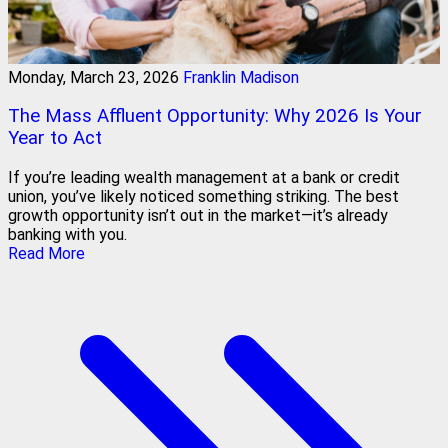
Monday, March 23, 2026
Franklin Madison
The Mass Affluent Opportunity: Why 2026 Is Your
Year to Act
If you’re leading wealth management at a bank or credit
union, you’ve likely noticed something striking. The best
growth opportunity isn’t out in the market—it’s already
banking with you.
Read More