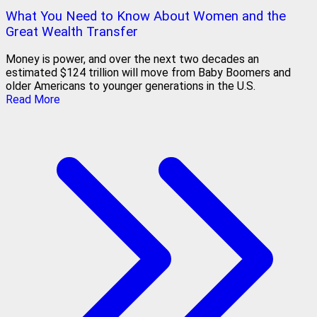
What You Need to Know About Women and the
Great Wealth Transfer
Money is power, and over the next two decades an
estimated $124 trillion will move from Baby Boomers and
older Americans to younger generations in the U.S.
Read More