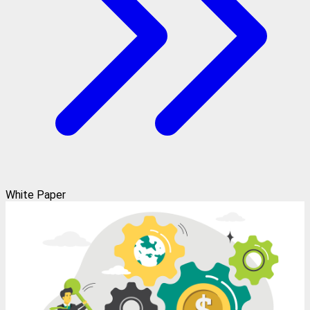
White Paper