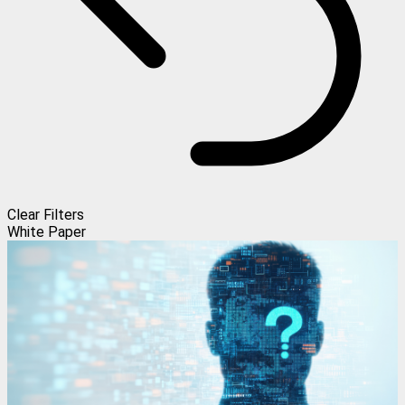
Clear Filters
White Paper