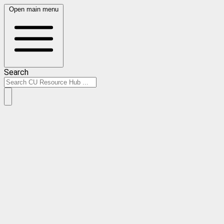
Open main menu
Search