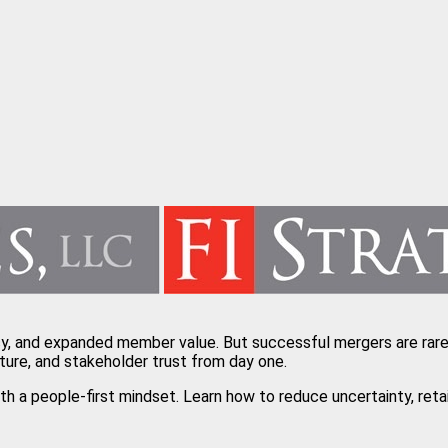
cy, and expanded member value. But successful mergers are rarel
ture, and stakeholder trust from day one.
with a people-first mindset. Learn how to reduce uncertainty, r