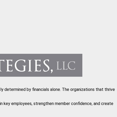
y determined by financials alone. The organizations that thrive
etain key employees, strengthen member confidence, and create