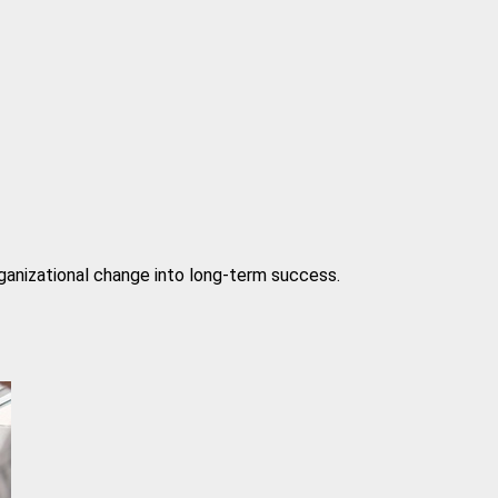
rganizational change into long-term success.