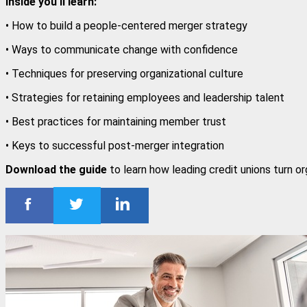
Inside you'll learn:
• How to build a people-centered merger strategy
• Ways to communicate change with confidence
• Techniques for preserving organizational culture
• Strategies for retaining employees and leadership talent
• Best practices for maintaining member trust
• Keys to successful post-merger integration
Download the guide
to learn how leading credit unions turn o