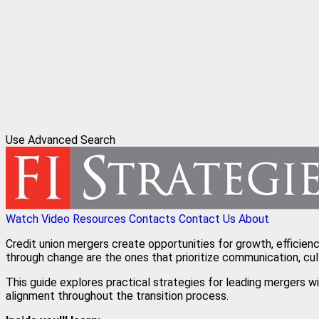
Use Advanced Search
Watch Video
Resources
Contacts
Contact Us
About
Credit union mergers create opportunities for growth, efficien
through change are the ones that prioritize communication, cul
This guide explores practical strategies for leading mergers 
alignment throughout the transition process.