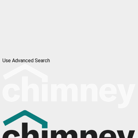
Use Advanced Search