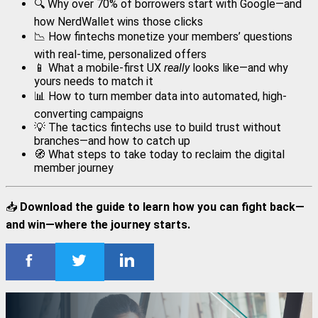
🔍 Why over 70% of borrowers start with Google—and
how NerdWallet wins those clicks
📉 How fintechs monetize your members’ questions
with real-time, personalized offers
📱 What a mobile-first UX
really
looks like—and why
yours needs to match it
📊 How to turn member data into automated, high-
converting campaigns
💡 The tactics fintechs use to build trust without
branches—and how to catch up
🧭 What steps to take today to reclaim the digital
member journey
📥
Download the guide to learn how you can fight back—
and win—where the journey starts.