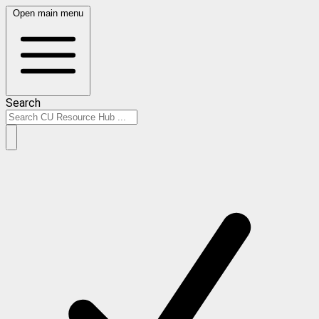
Open main menu
Search