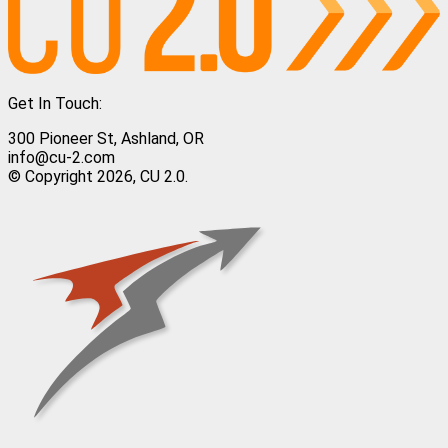
Get In Touch:
300 Pioneer St, Ashland, OR
info@cu-2.com
© Copyright 2026, CU 2.0.