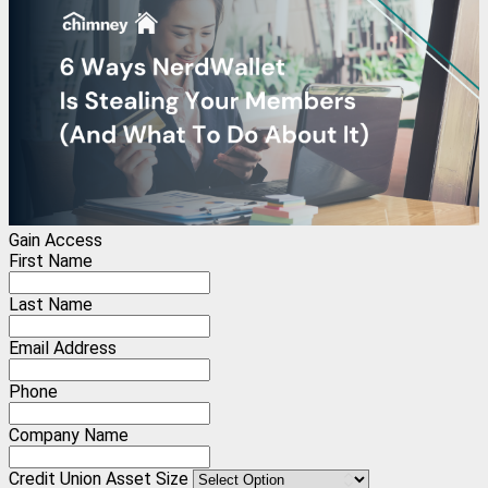
Gain Access
First Name
Last Name
Email Address
Phone
Company Name
Credit Union Asset Size