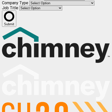
Company Type
Job Title
Submit