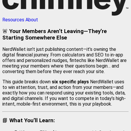
Resources
About
🚨
Your Members Aren’t Leaving—They’re
Starting Somewhere Else
NerdWallet isn’t just publishing content—it’s owning the
digital financial journey. From calculators and SEO to in-app
offers and personalized nudges, fintechs like NerdWallet are
meeting your members where their questions begin… and
converting them before they ever reach your site.
This guide breaks down
six specific plays
NerdWallet uses
to win attention, trust, and action from your members—and
exactly how you can respond using your existing tools, data,
and digital channels. If you want to compete in today’s high-
intent, mobile-first environment, this is your playbook.
📘
What You’ll Learn: