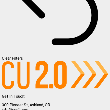
Clear Filters
Get In Touch:
300 Pioneer St, Ashland, OR
info@cu-2.com