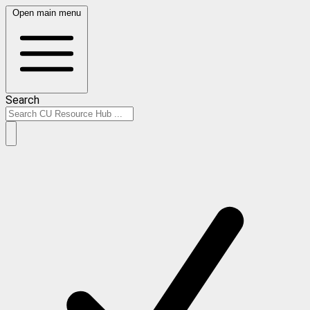
Open main menu
Search