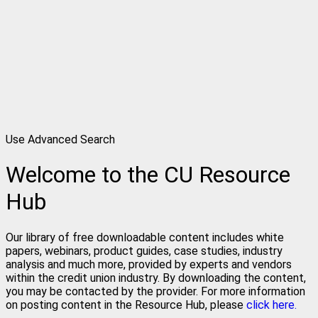
Use Advanced Search
Welcome to the CU Resource
Hub
Our library of free downloadable content includes white
papers, webinars, product guides, case studies, industry
analysis and much more, provided by experts and vendors
within the credit union industry. By downloading the content,
you may be contacted by the provider. For more information
on posting content in the Resource Hub, please
click here.