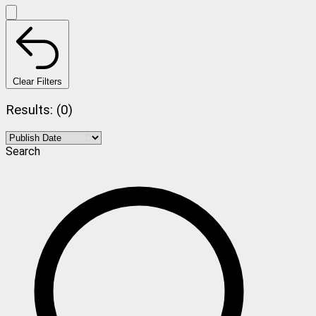
Clear Filters
Results: (0)
Search