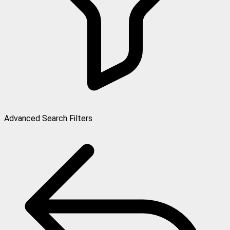
Advanced Search Filters