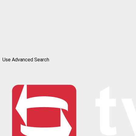
Use Advanced Search