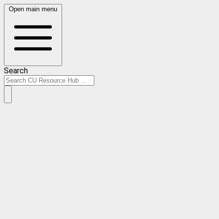
Open main menu
Search