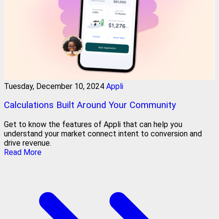
Tuesday, December 10, 2024
Appli
Calculations Built Around Your Community
Get to know the features of Appli that can help you
understand your market connect intent to conversion and
drive revenue.
Read More