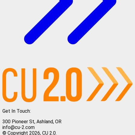
Get In Touch:
300 Pioneer St, Ashland, OR
info@cu-2.com
© Copyright 2026, CU 2.0.