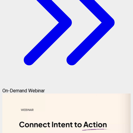
On-Demand Webinar