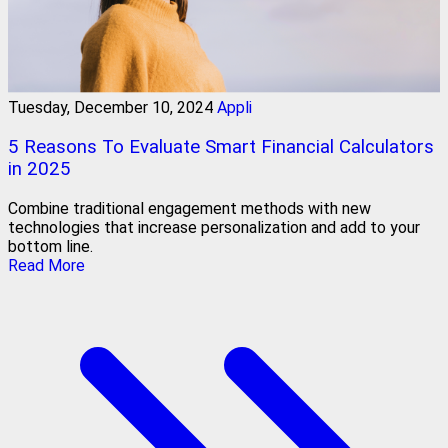
Tuesday, December 10, 2024
Appli
5 Reasons To Evaluate Smart Financial Calculators
in 2025
Combine traditional engagement methods with new
technologies that increase personalization and add to your
bottom line.
Read More