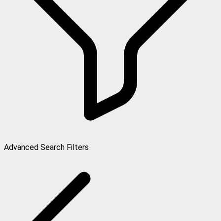
Advanced Search Filters