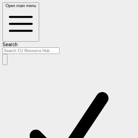
Open main menu
Search