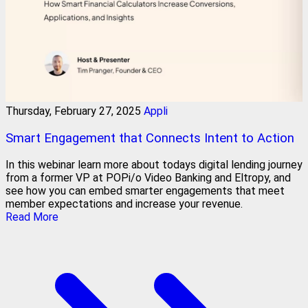
Thursday, February 27, 2025
Appli
Smart Engagement that Connects Intent to Action
In this webinar learn more about todays digital lending journey
from a former VP at POPi/o Video Banking and Eltropy, and
see how you can embed smarter engagements that meet
member expectations and increase your revenue.
Read More