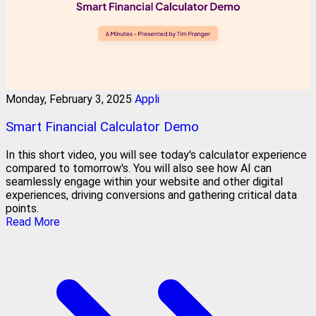
Monday, February 3, 2025
Appli
Smart Financial Calculator Demo
In this short video, you will see today's calculator experience
compared to tomorrow's. You will also see how AI can
seamlessly engage within your website and other digital
experiences, driving conversions and gathering critical data
points.
Read More