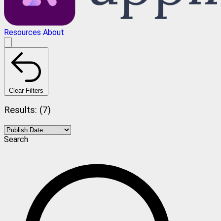
Resources
About
Clear Filters
Results: (7)
Search