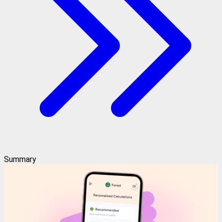
Summary