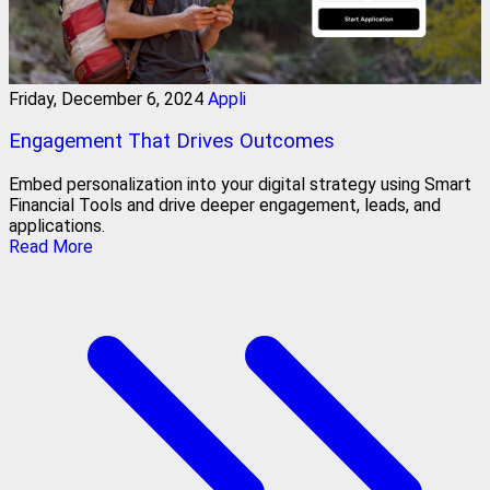
Friday, December 6, 2024
Appli
Engagement That Drives Outcomes
Embed personalization into your digital strategy using Smart
Financial Tools and drive deeper engagement, leads, and
applications.
Read More