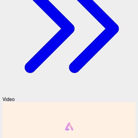
Video