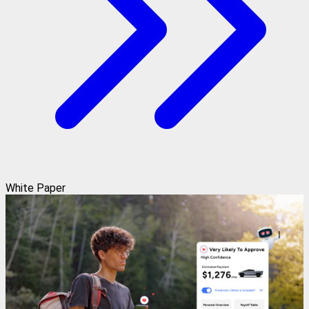
White Paper