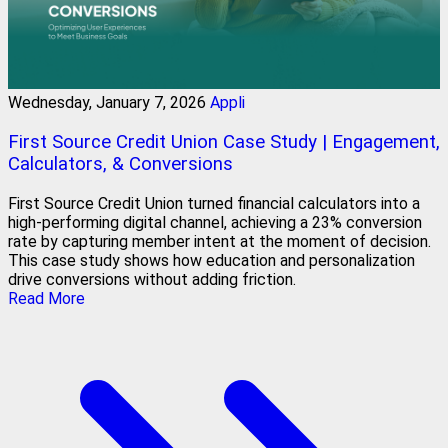
Wednesday, January 7, 2026
Appli
First Source Credit Union Case Study | Engagement,
Calculators, & Conversions
First Source Credit Union turned financial calculators into a
high-performing digital channel, achieving a 23% conversion
rate by capturing member intent at the moment of decision.
This case study shows how education and personalization
drive conversions without adding friction.
Read More