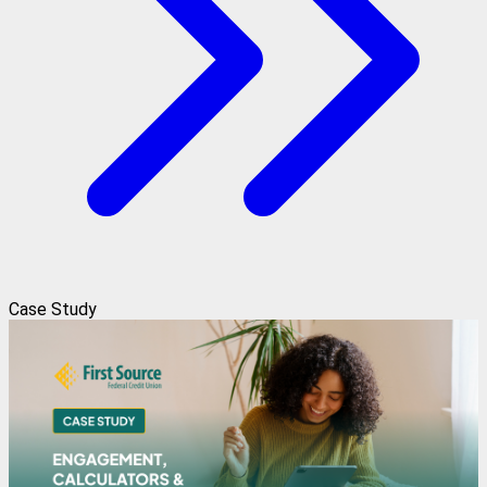
Case Study