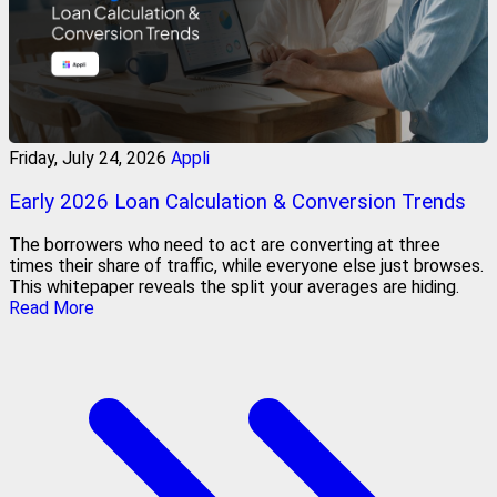
Friday, July 24, 2026
Appli
Early 2026 Loan Calculation & Conversion Trends
The borrowers who need to act are converting at three
times their share of traffic, while everyone else just browses.
This whitepaper reveals the split your averages are hiding.
Read More