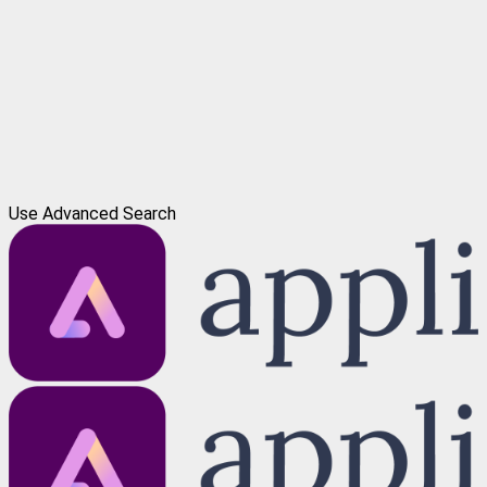
Use Advanced Search