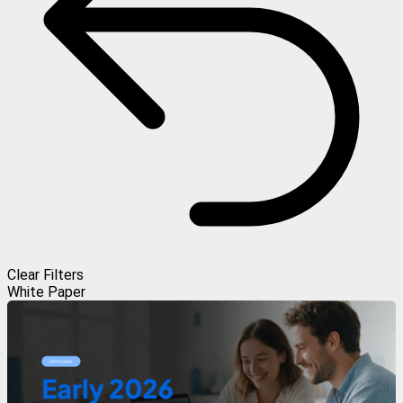
Clear Filters
White Paper