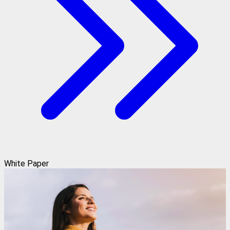
White Paper