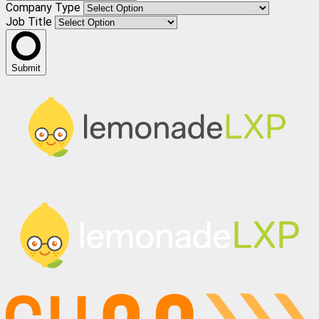
Company Type
Job Title
Submit