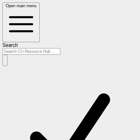
Open main menu
Search