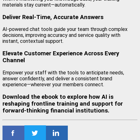
materials stay current—automatically.
Deliver Real-Time, Accurate Answers
AI-powered chat tools guide your team through complex
decisions, improving accuracy and service quality with
instant, contextual support.
Elevate Customer Experience Across Every
Channel
Empower your staff with the tools to anticipate needs,
answer confidently, and deliver a consistent brand
experience—wherever your members connect.
Download the ebook to explore how AI is
reshaping frontline training and support for
forward-thinking financial institutions.