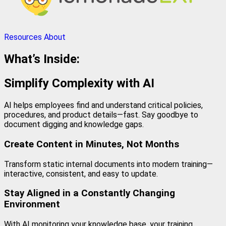
Resources
About
What’s Inside:
Simplify Complexity with AI
AI helps employees find and understand critical policies,
procedures, and product details—fast. Say goodbye to
document digging and knowledge gaps.
Create Content in Minutes, Not Months
Transform static internal documents into modern training—
interactive, consistent, and easy to update.
Stay Aligned in a Constantly Changing
Environment
With AI monitoring your knowledge base, your training