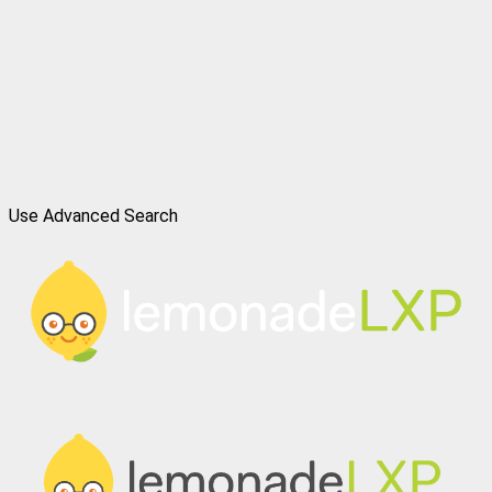
Use Advanced Search