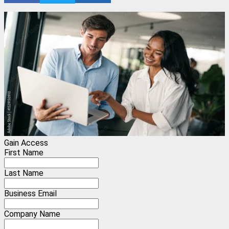
Gain Access
First Name
Last Name
Business Email
Company Name