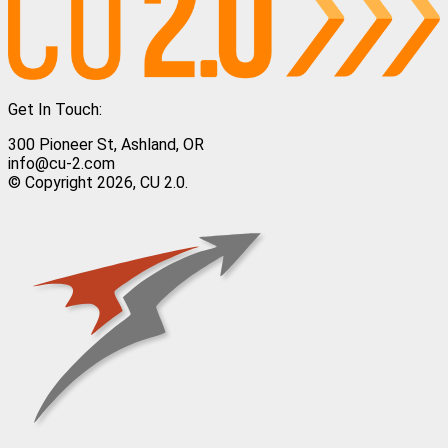
Get In Touch:
300 Pioneer St, Ashland, OR
info@cu-2.com
© Copyright 2026, CU 2.0.