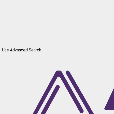
Use Advanced Search