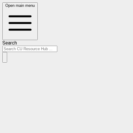
Open main menu
Search