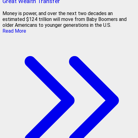
Great Wealth Transfer
Money is power, and over the next two decades an
estimated $124 trillion will move from Baby Boomers and
older Americans to younger generations in the U.S.
Read More