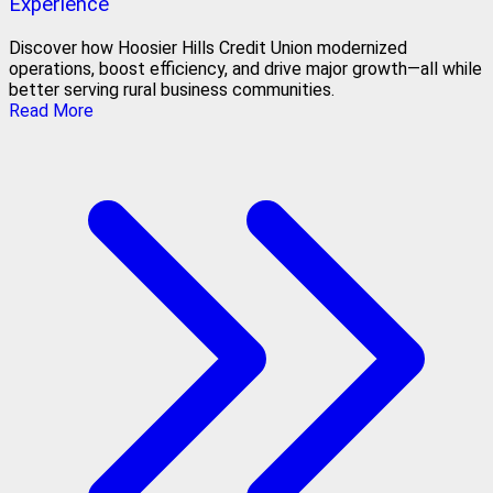
Experience
Discover how Hoosier Hills Credit Union modernized
operations, boost efficiency, and drive major growth—all while
better serving rural business communities.
Read More