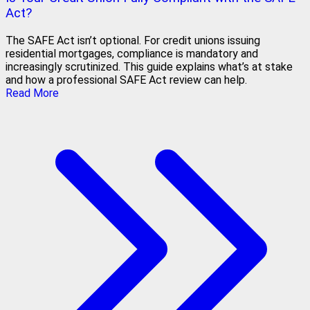
Act?
The SAFE Act isn’t optional. For credit unions issuing
residential mortgages, compliance is mandatory and
increasingly scrutinized. This guide explains what’s at stake
and how a professional SAFE Act review can help.
Read More