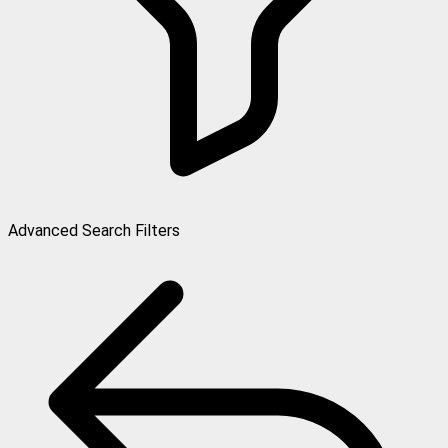
Advanced Search Filters