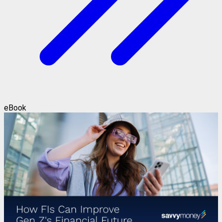
eBook