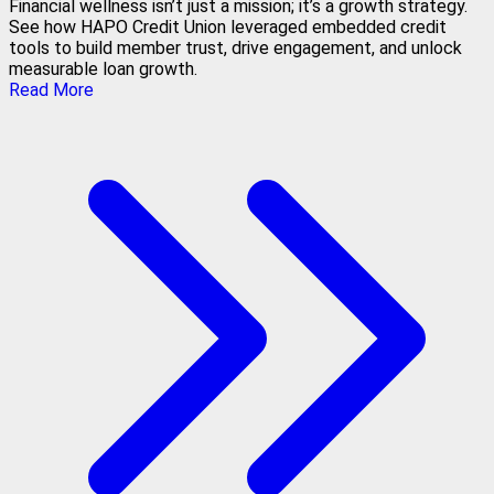
Financial wellness isn’t just a mission; it’s a growth strategy.
See how HAPO Credit Union leveraged embedded credit
tools to build member trust, drive engagement, and unlock
measurable loan growth.
Read More