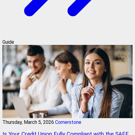
Guide
Thursday, March 5, 2026
Cornerstone
Is Your Credit Union Fully Compliant with the SAFE