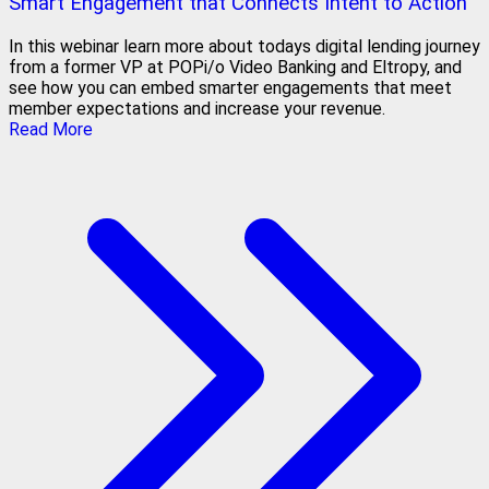
Smart Engagement that Connects Intent to Action
In this webinar learn more about todays digital lending journey
from a former VP at POPi/o Video Banking and Eltropy, and
see how you can embed smarter engagements that meet
member expectations and increase your revenue.
Read More