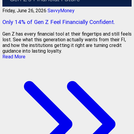
Friday, June 26, 2026
SavvyMoney
Only 14% of Gen Z Feel Financially Confident.
Gen Z has every financial tool at their fingertips and still feels
lost. See what this generation actually wants from their FI,
and how the institutions getting it right are turning credit
guidance into lasting loyalty.
Read More