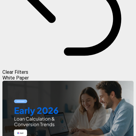
Clear Filters
White Paper