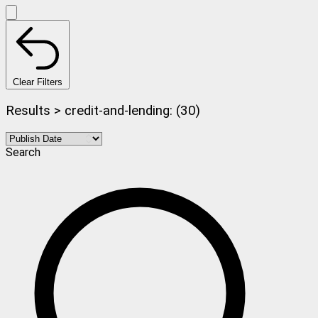
Clear Filters
Results > credit-and-lending: (30)
Search