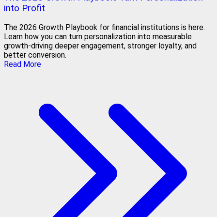
into Profit
The 2026 Growth Playbook for financial institutions is here.
Learn how you can turn personalization into measurable
growth-driving deeper engagement, stronger loyalty, and
better conversion.
Read More