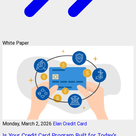
White Paper
Monday, March 2, 2026
Elan Credit Card
Is Your Credit Card Program Built for Today’s