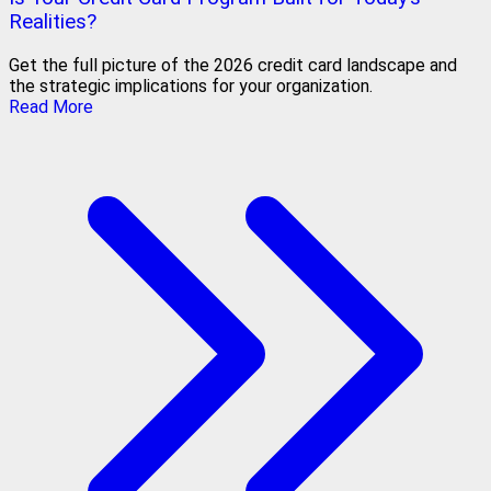
Realities?
Get the full picture of the 2026 credit card landscape and
the strategic implications for your organization.
Read More