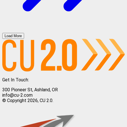
Load More
Get In Touch:
300 Pioneer St, Ashland, OR
info@cu-2.com
© Copyright 2026, CU 2.0.