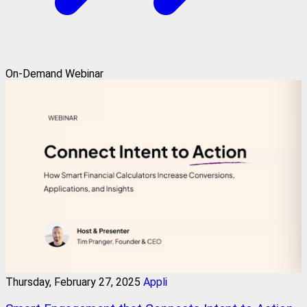
On-Demand Webinar
Thursday, February 27, 2025
Appli