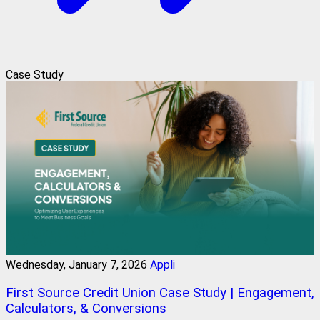
Case Study
Wednesday, January 7, 2026
Appli
First Source Credit Union Case Study | Engagement,
Calculators, & Conversions