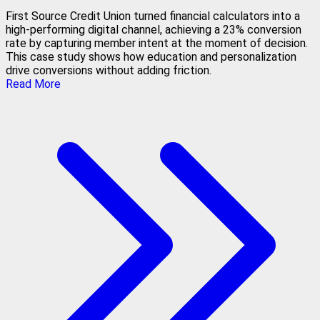
First Source Credit Union turned financial calculators into a
high-performing digital channel, achieving a 23% conversion
rate by capturing member intent at the moment of decision.
This case study shows how education and personalization
drive conversions without adding friction.
Read More