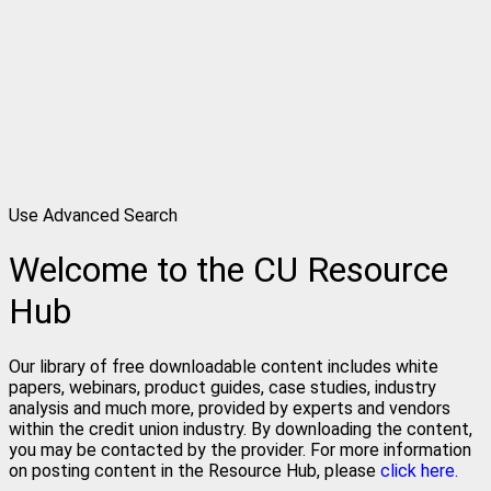
Use Advanced Search
Welcome to the CU Resource
Hub
Our library of free downloadable content includes white
papers, webinars, product guides, case studies, industry
analysis and much more, provided by experts and vendors
within the credit union industry. By downloading the content,
you may be contacted by the provider. For more information
on posting content in the Resource Hub, please
click here.