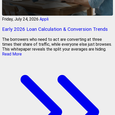
Friday, July 24, 2026
Appli
Early 2026 Loan Calculation & Conversion Trends
The borrowers who need to act are converting at three
times their share of traffic, while everyone else just browses.
This whitepaper reveals the split your averages are hiding.
Read More