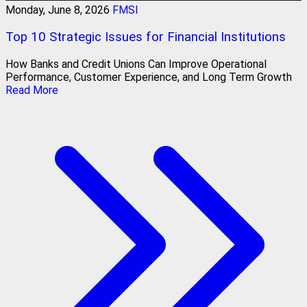
Monday, June 8, 2026
FMSI
Top 10 Strategic Issues for Financial Institutions
How Banks and Credit Unions Can Improve Operational
Performance, Customer Experience, and Long Term Growth
Read More