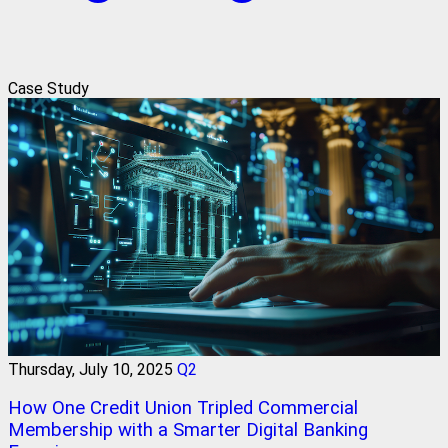
Case Study
Thursday, July 10, 2025
Q2
How One Credit Union Tripled Commercial
Membership with a Smarter Digital Banking