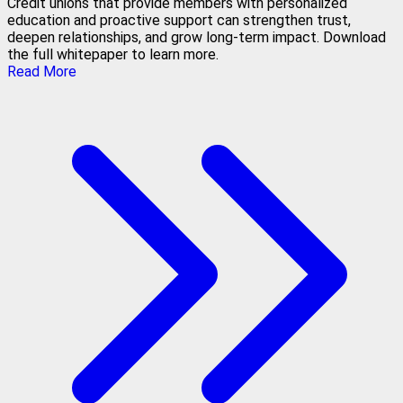
Credit unions that provide members with personalized
education and proactive support can strengthen trust,
deepen relationships, and grow long-term impact. Download
the full whitepaper to learn more.
Read More