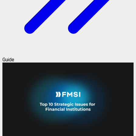
Guide