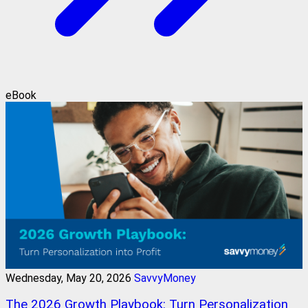
eBook
Wednesday, May 20, 2026
SavvyMoney
The 2026 Growth Playbook: Turn Personalization