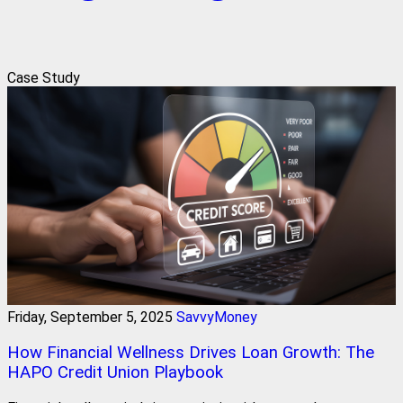
Case Study
Friday, September 5, 2025
SavvyMoney
How Financial Wellness Drives Loan Growth: The
HAPO Credit Union Playbook