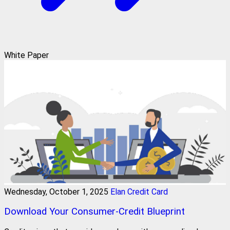
White Paper
Wednesday, October 1, 2025
Elan Credit Card
Download Your Consumer-Credit Blueprint