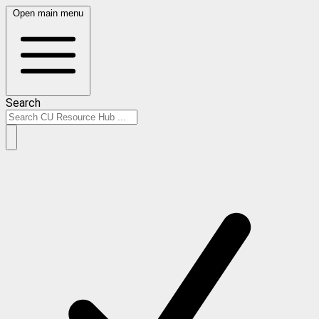
Open main menu
Search