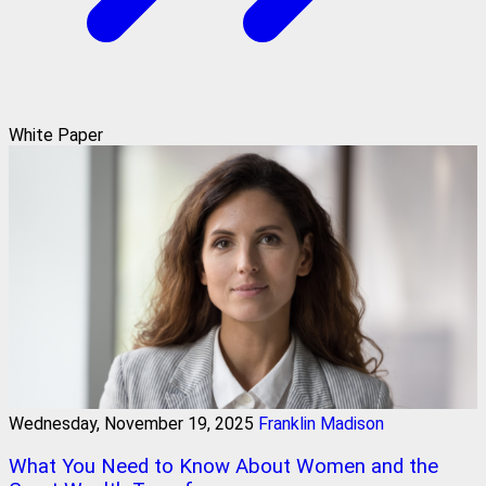
White Paper
Wednesday, November 19, 2025
Franklin Madison
What You Need to Know About Women and the